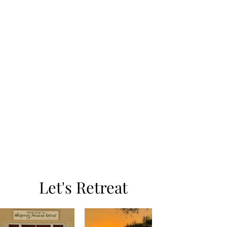
Let's Retreat