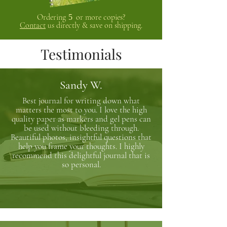
Ordering
or more copies?
5
Contact
us directly & save on shipping.
Testimonials
Sandy W.
Best journal for writing down what
matters the most to you. I love the high
quality paper as markers and gel pens can
be used without bleeding through.
Beautiful photos, insightful questions that
help you frame your thoughts. I highly
recommend this delightful journal that is
so personal.