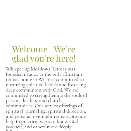
Welcome- We’re
glad you’re here!
Whispering Meadows Retreat was
founded in 2020 as the only Christian
retreat home in Wichita committed to
nurturing spiritual health and fostering
deep communion with God. We are
committed to strengthening the souls of
pastors, leaders, and church
communities. Our service offerings of
spiritual journaling, spiritual direction,
and personal overnight retreats provide
help in practical ways to know God,
yourself, and others more deeply.