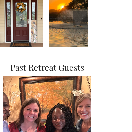
Past Retreat Guests