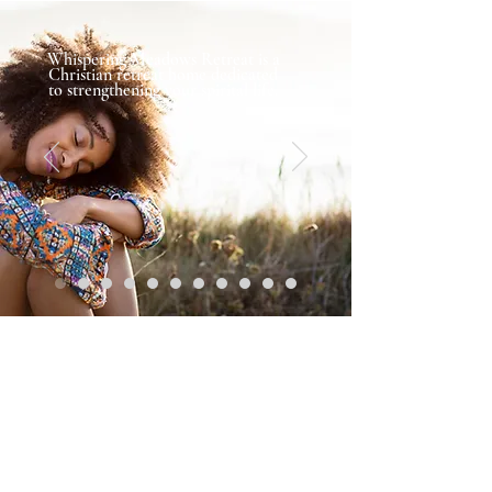
Whispering Meadows Retreat is a
Christian retreat home dedicated
to strengthening your spirital life.