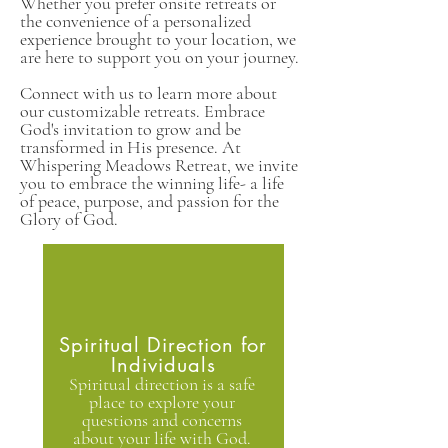
Whether you prefer onsite retreats or
the convenience of a personalized
experience brought to your location, we
are here to support you on your journey.
Connect with us to learn more about
our customizable retreats. Embrace
God's invitation to grow and be
transformed in His presence. At
Whispering Meadows Retreat, we invite
you to embrace the winning life- a life
of peace, purpose, and passion for the
Glory of God.
Spiritual Direction for
Individuals
Spiritual direction is a safe
place to explore your
questions and concerns
about your life with God.