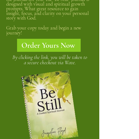
designed with visual and spiritual growth
prompts. What great resource to gain
insight, focus, and clarity on your personal
story with God.
Grab your copy today and begin a new
journey!
Order Yours Now
By clicking the link, you will be taken to
a secure checkout via Wave.