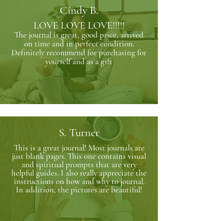
Cindy B.
LOVE LOVE LOVE!!!!!
The journal is great, good price, arrived
on time and in perfect condition.
Definitely recommend for purchasing for
yourself and as a gift
S. Turner
This is a great journal! Most journals are
just blank pages. This one contains visual
and spiritual prompts that are very
helpful guides. I also really appreciate the
instructions on how and why to journal.
In addition, the pictures are beautiful!