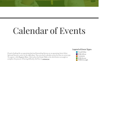
Calendar of Events