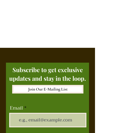
Subscribe to get exclusive
updates and stay in the loop.
Join Our E-Mailing List
Email