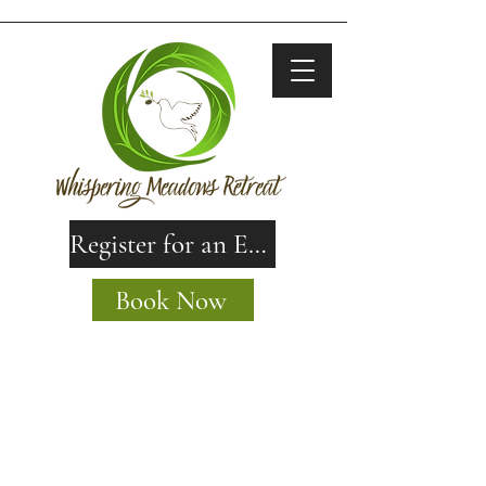
Register for an Event
Book Now