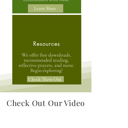
Learn More
Resources
We offer free downloads,
recommended reading,
reflective prayers, and more.
Begin exploring!
Check Them Out
Check Out Our Video