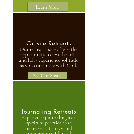
Learn More
On-site Retreats
Our retreat space offers the
opportunity to rest, be still,
and fully experience solitude
as you commune with God.
See Our Space
Journaling Retreats
Experience journaling as a
spiritual practice that
increases intimacy and
communion with God.