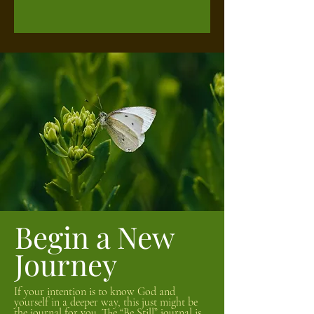
Begin a New
Journey
If your intention is to know God and
yourself in a deeper way, this just might be
the journal for you. The “Be Still” journal is